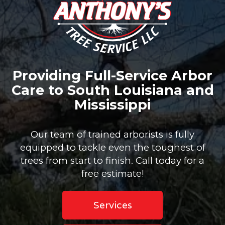
Providing Full-Service Arbor
Care to South Louisiana and
Mississippi
Our team of trained arborists is fully
equipped to tackle even the toughest of
trees from start to finish. Call today for a
free estimate!
Services