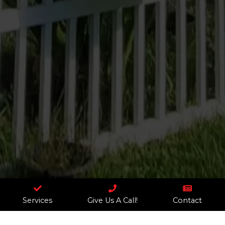



Services
Give Us A Call!
Contact