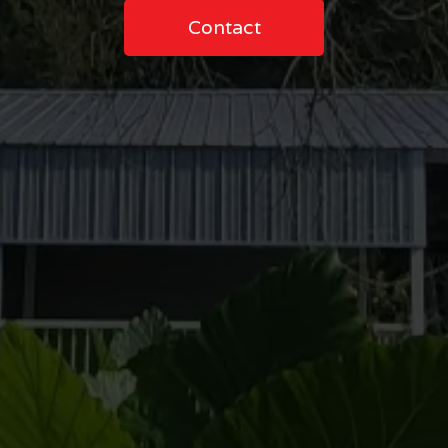
Contact